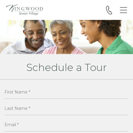
Skip to main content
Schedule a Tour
First Name
*
Last Name
*
Email
*