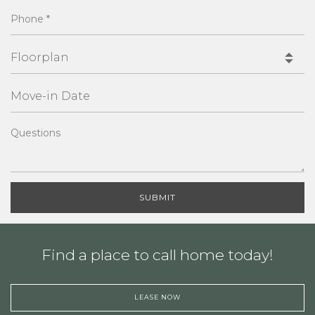
Phone
*
Floorplan
MoveInDate
Questions
SUBMIT
Find a place to call home today!
LEASE NOW